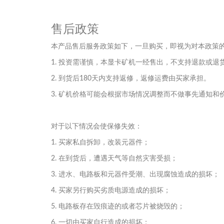
售后政策
本产品售后服务政策如下，一旦购买，即视为对本政策
1. 投资需谨慎，本显卡矿机一经售出，不支持退款或退
2. 到货后180天内支持返修，返修运费由买家承担。
3. 矿机价格可能会根据市场情况调整而不做事先通知和
对于以下情况会使保修失效：
1. 买家私自拆卸，改装元器件；
2. 在到货后，遭遇天气等自然灾害受损；
3. 进水、电路板和元器件受潮、出现腐蚀造成的损坏；
4. 买家另行购买劣质电源造成的损坏；
5. 电路板存在毁痕迹的或者芯片被烧毁的；
6. 一切由买家自行造成的损坏；