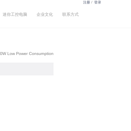
注册
/
登录
迷你工控电脑
企业文化
联系方式
 480W Low Power Consumption