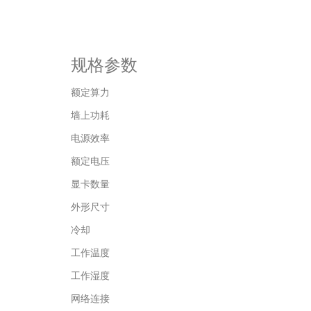
规格参数
额定算力
墙上功耗
电源效率
额定电压
显卡数量
外形尺寸
冷却
工作温度
工作湿度
网络连接