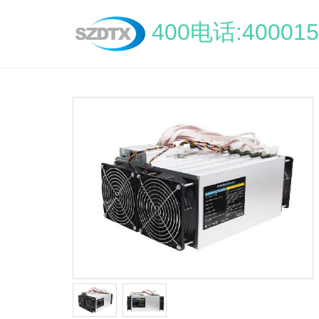
400电话:400015