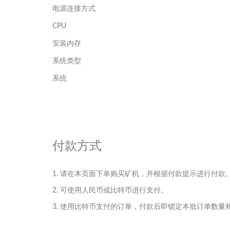
电源连接方式
CPU
安装内存
系统类型
系统
付款方式
1. 请在本页面下单购买矿机，并根据付款提示进行付款
2. 可使用人民币或比特币进行支付。
3. 使用比特币支付的订单，付款后即锁定本批订单数