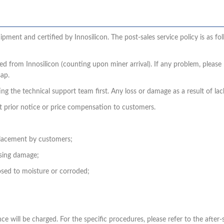
pment and certified by Innosilicon. The post-sales service policy is as fo
ed from Innosilicon (counting upon miner arrival). If any problem, pleas
sap.
g the technical support team first. Any loss or damage as a result of lack
t prior notice or price compensation to customers.
placement by customers;
using damage;
sed to moisture or corroded;
 will be charged. For the specific procedures, please refer to the after-