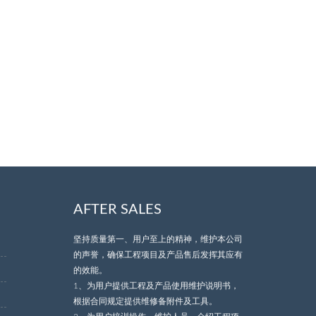
AFTER SALES
坚持质量第一、用户至上的精神，维护本公司
的声誉，确保工程项目及产品售后发挥其应有
的效能。
1、为用户提供工程及产品使用维护说明书，
根据合同规定提供维修备附件及工具。