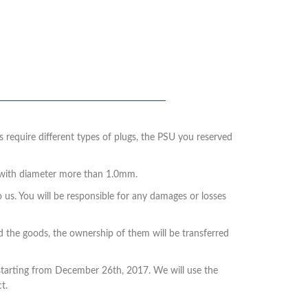
 require different types of plugs, the PSU you reserved
s with diameter more than 1.0mm.
o us. You will be responsible for any damages or losses
ed the goods, the ownership of them will be transferred
, starting from December 26th, 2017. We will use the
t.