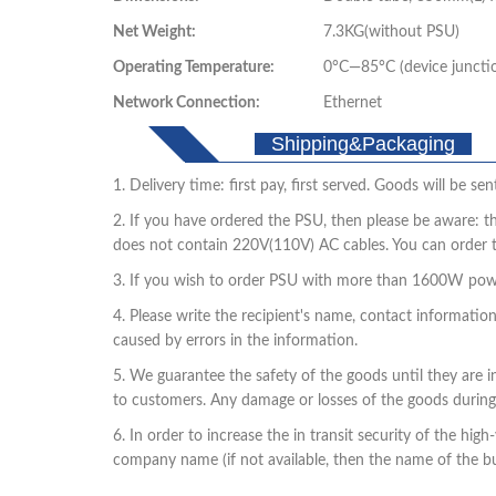
Net Weight:
7.3KG(without PSU)
Operating Temperature:
0°C—85°C (device juncti
Network Connection:
Ethernet
Shipping&Packaging
1. Delivery time: first pay, first served. Goods will be 
2. If you have ordered the PSU, then please be aware: t
does not contain 220V(110V) AC cables. You can order 
3. If you wish to order PSU with more than 1600W powe
4. Please write the recipient's name, contact informatio
caused by errors in the information.
5. We guarantee the safety of the goods until they are i
to customers. Any damage or losses of the goods during
6. In order to increase the in transit security of the h
company name (if not available, then the name of the buy