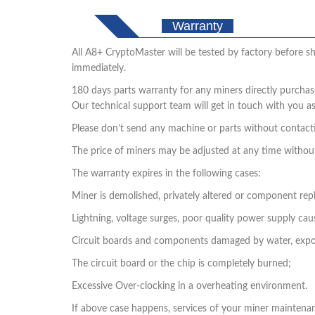
Warranty
All A8+ CryptoMaster will be tested by factory before shi
immediately.
180 days parts warranty for any miners directly purchas
Our technical support team will get in touch with you a
Please don’t send any machine or parts without contactin
The price of miners may be adjusted at any time withou
The warranty expires in the following cases:
Miner is demolished, privately altered or component re
Lightning, voltage surges, poor quality power supply ca
Circuit boards and components damaged by water, expo
The circuit board or the chip is completely burned;
Excessive Over-clocking in a overheating environment.
If above case happens, services of your miner maintenance