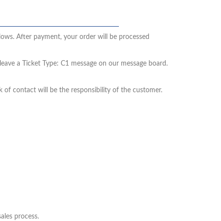
llows. After payment, your order will be processed
e leave a Ticket Type: C1 message on our message board.
 of contact will be the responsibility of the customer.
sales process.