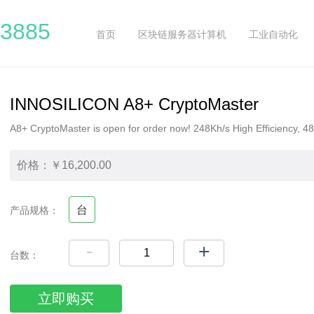
3885
首页
区块链服务器计算机
工业自动化
INNOSILICON A8+ CryptoMaster
A8+ CryptoMaster is open for order now! 248Kh/s High Efficiency,
价格：￥16,200.00
台
产品规格：
-
+
台数：
立即购买