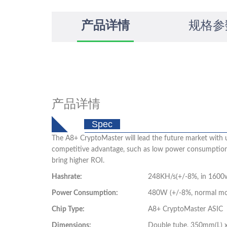
产品详情
规格参
产品详情
Spec
The A8+ CryptoMaster will lead the future market with 
competitive advantage, such as low power consumption, h
bring higher ROI.
Hashrate:
248KH/s(+/-8%, in 1600
Power Consumption:
480W (+/-8%, normal mode
Chip Type:
A8+ CryptoMaster ASIC
Dimensions:
Double tube, 350mm(L)