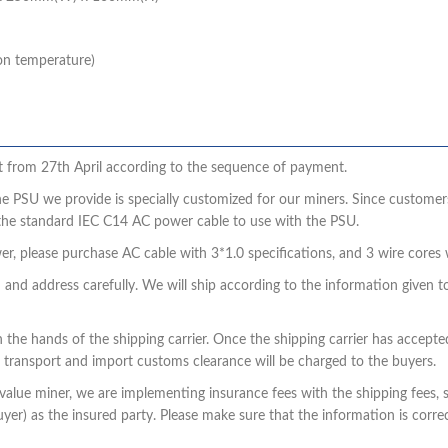
on temperature)
sent from 27th April according to the sequence of payment.
he PSU we provide is specially customized for our miners. Since customers
the standard IEC C14 AC power cable to use with the PSU.
r, please purchase AC cable with 3*1.0 specifications, and 3 wire core
n and address carefully. We will ship according to the information given t
n the hands of the shipping carrier. Once the shipping carrier has accept
 transport and import customs clearance will be charged to the buyers.
igh-value miner, we are implementing insurance fees with the shipping fees
er) as the insured party. Please make sure that the information is correc