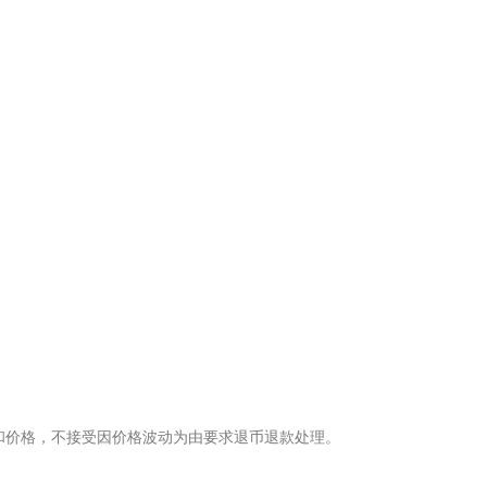
。
量和价格，不接受因价格波动为由要求退币退款处理。