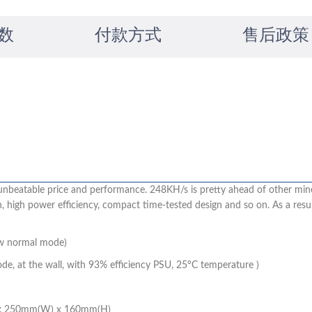
数
付款方式
售后政策
unbeatable price and performance. 248KH/s is pretty ahead of other mine
igh power efficiency, compact time-tested design and so on. As a result
w normal mode)
, at the wall, with 93% efficiency PSU, 25°C temperature )
 x 250mm(W) x 160mm(H)