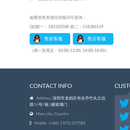
如果您有其他任何疑问可咨询：
QQ群一：183320500 群二：518286519
售前客服
售后客服
（周一至周五：10:00-12:00, 14:00-18:00）
CONTACT INFO
CUST
Address: 深圳市龙岗区布吉丹竹头立信
路16号F栋1楼玻璃门
Mars city, Country
Mobile : (+86) 13751157581