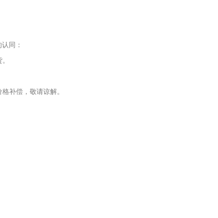
的认同：
货。
价格补偿，敬请谅解。