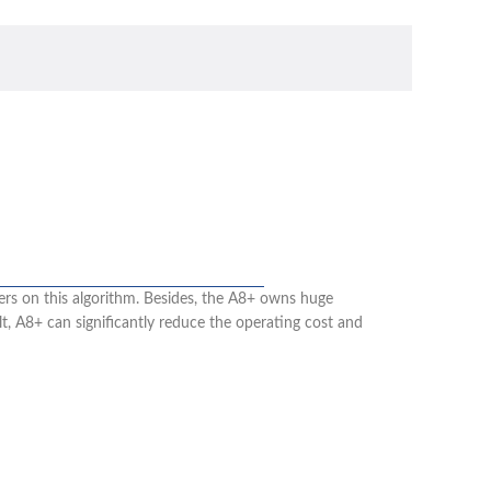
rs on this algorithm. Besides, the A8+ owns huge
, A8+ can significantly reduce the operating cost and