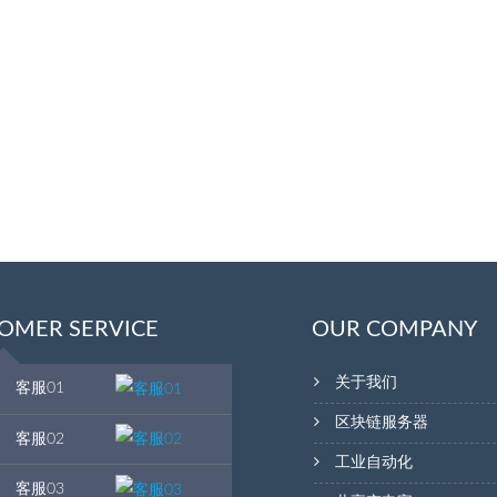
OMER SERVICE
OUR COMPANY
关于我们
客服01
区块链服务器
客服02
工业自动化
客服03